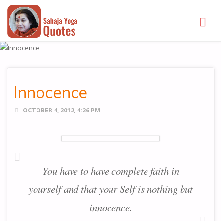
SAHAJA
YOGA
QUOTES
Innocence
OCTOBER 4, 2012, 4:26 PM
You have to have complete faith in
yourself and that your Self is nothing but
innocence.