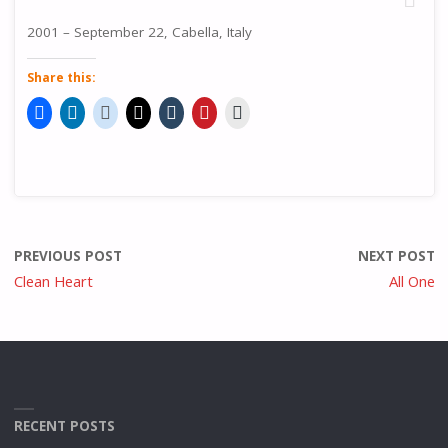
2001 – September 22, Cabella, Italy
Share this:
PREVIOUS POST
NEXT POST
Clean Heart
All One
RECENT POSTS