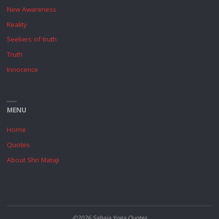
New Awareness
Reality
Seekers of truth
Truth
Innocence
MENU
Home
Quotes
About Shri Mataji
©2026 Sahaja Yoga Quotes