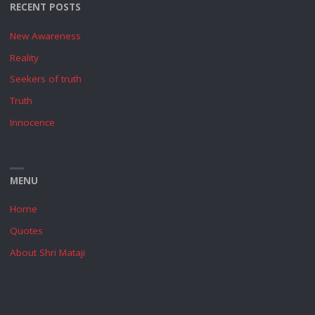
RECENT POSTS
New Awareness
Reality
Seekers of truth
Truth
Innocence
MENU
Home
Quotes
About Shri Mataji