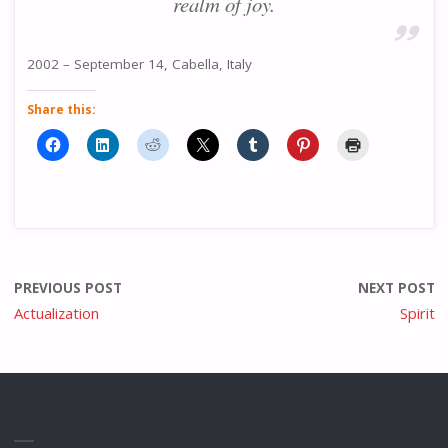
realm of joy.
2002 – September 14, Cabella, Italy
Share this:
PREVIOUS POST
NEXT POST
Actualization
Spirit