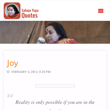
SAHAJA
YOGA
QUOTES
Joy
FEBRUARY 4, 2012, 8:35 PM
Reality is only possible if you are in the