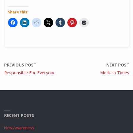
Share this:
PREVIOUS POST
NEXT POST
Responsible For Everyone
Modern Times
RECENT POSTS
New Awareness