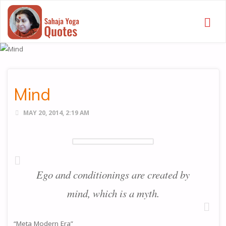
SAHAJA
YOGA
QUOTES
Mind
MAY 20, 2014, 2:19 AM
Ego and conditionings are created by
mind, which is a myth.
“Meta Modern Era”