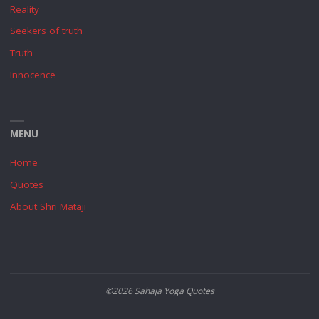
Reality
Seekers of truth
Truth
Innocence
MENU
Home
Quotes
About Shri Mataji
©2026 Sahaja Yoga Quotes