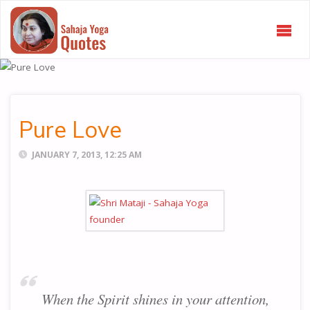
SAHAJA
YOGA
QUOTES
Pure Love
JANUARY 7, 2013, 12:25 AM
When the Spirit shines in your attention,