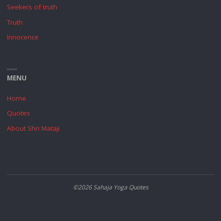
Seekers of truth
Truth
Innocence
MENU
Home
Quotes
About Shri Mataji
©2026 Sahaja Yoga Quotes