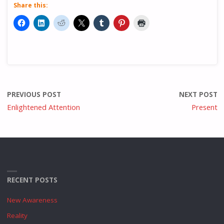
Share this:
PREVIOUS POST
NEXT POST
Enlightened Attention
Present
RECENT POSTS
New Awareness
Reality