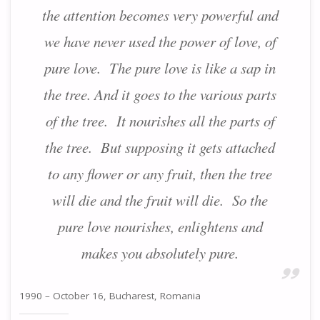
the attention becomes very powerful and
we have never used the power of love, of
pure love. The pure love is like a sap in
the tree. And it goes to the various parts
of the tree. It nourishes all the parts of
the tree. But supposing it gets attached
to any flower or any fruit, then the tree
will die and the fruit will die. So the
pure love nourishes, enlightens and
makes you absolutely pure.
1990 – October 16, Bucharest, Romania