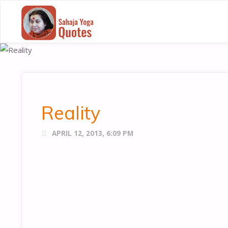
SAHAJA
YOGA
QUOTES
Reality
APRIL 12, 2013, 6:09 PM