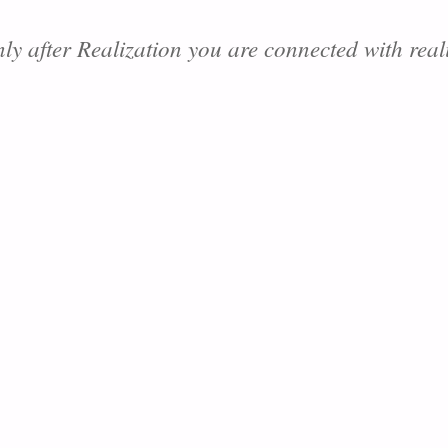
ly after Realization you are connected with reali