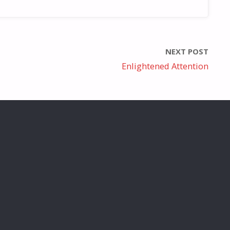
NEXT POST
Enlightened Attention