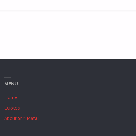
MENU
Home
Quotes
About Shri Mataji