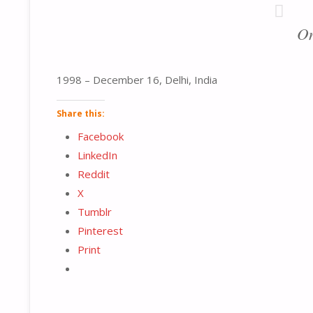
On
1998 – December 16, Delhi, India
Share this:
Facebook
LinkedIn
Reddit
X
Tumblr
Pinterest
Print