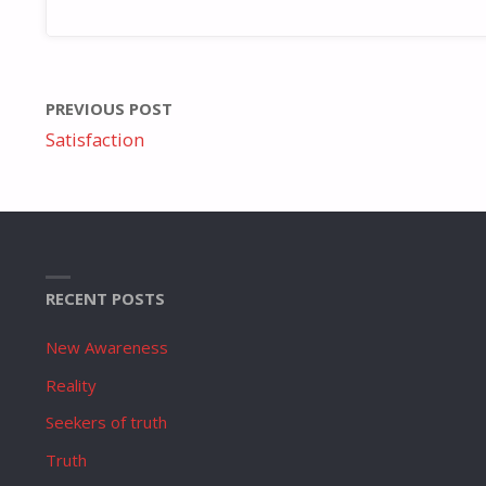
PREVIOUS POST
Satisfaction
RECENT POSTS
New Awareness
Reality
Seekers of truth
Truth