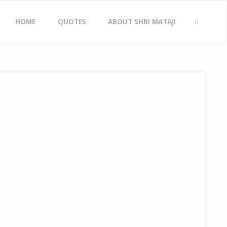
Skip
HOME
QUOTES
ABOUT SHRI MATAJI
to
SEARCH
content