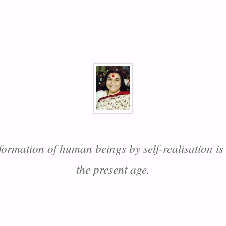
formation of human beings by self-realisation is
the present age.