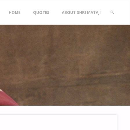
Skip
HOME
QUOTES
ABOUT SHRI MATAJI
to
SEARCH
content