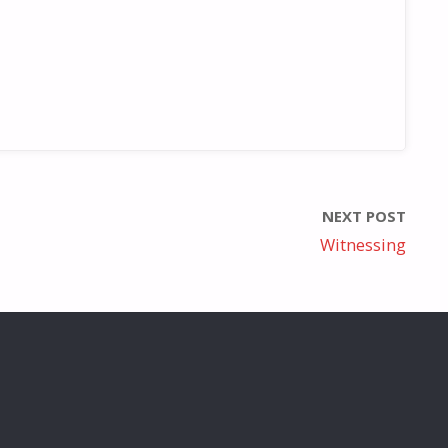
NEXT POST
Witnessing