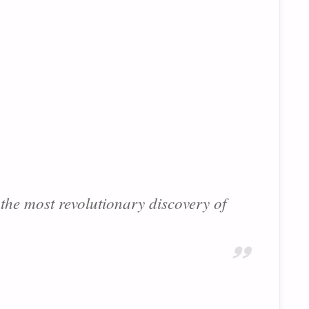
 the most revolutionary discovery of