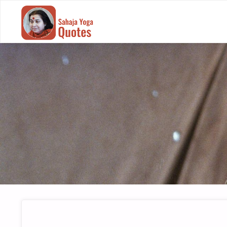
SAHAJA
YOGA
QUOTES