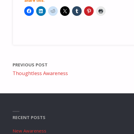
Share this:
PREVIOUS POST
Thoughtless Awareness
RECENT POSTS
New Awareness