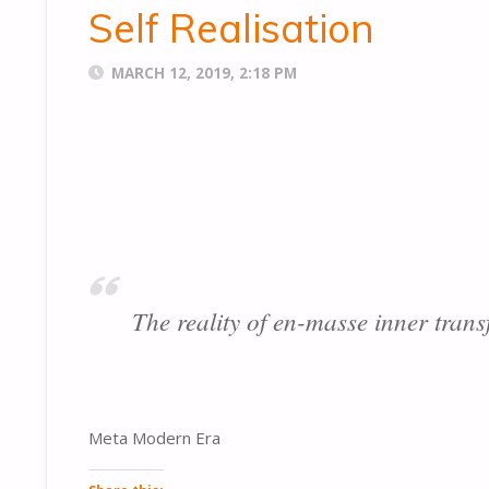
Self Realisation
MARCH 12, 2019, 2:18 PM
The reality of en-masse inner trans
Meta Modern Era