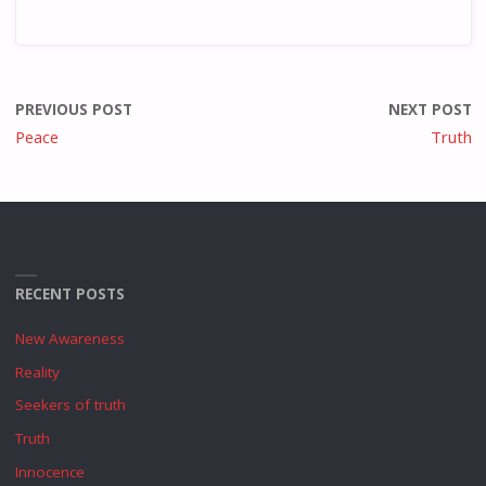
PREVIOUS POST
NEXT POST
Peace
Truth
RECENT POSTS
New Awareness
Reality
Seekers of truth
Truth
Innocence