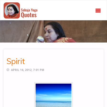
SAHAJA
YOGA
QUOTES
Spirit
APRIL 16, 2012, 7:01 PM