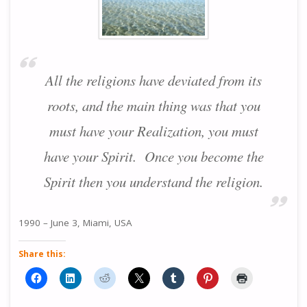
All the religions have deviated from its
roots, and the main thing was that you
must have your Realization, you must
have your Spirit. Once you become the
Spirit then you understand the religion.
1990 – June 3, Miami, USA
Share this: