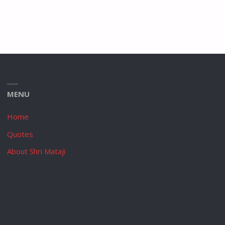
MENU
Home
Quotes
About Shri Mataji