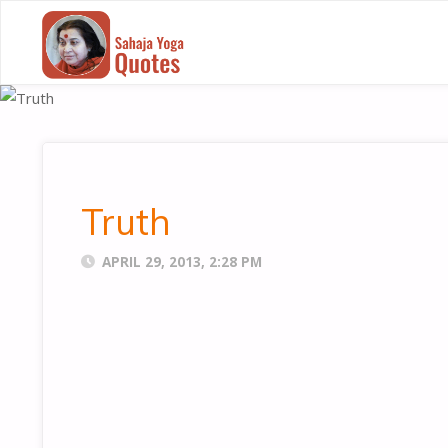
SAHAJA
YOGA
QUOTES
Truth
APRIL 29, 2013, 2:28 PM