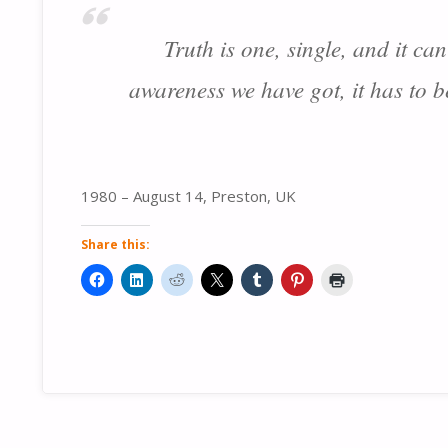
Truth is one, single, and it ca
awareness we have got, it has to 
1980 – August 14, Preston, UK
Share this: