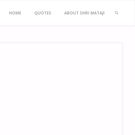
Skip
HOME
QUOTES
ABOUT SHRI MATAJI
to
SEARCH
content