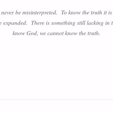
n never be misinterpreted. To know the truth it 
be expanded. There is something still lacking in
know God, we cannot know the truth.