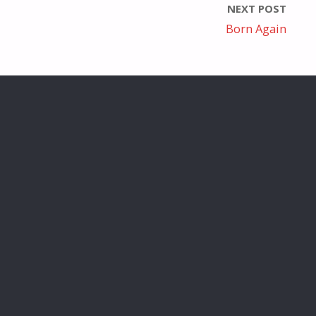
NEXT POST
Born Again