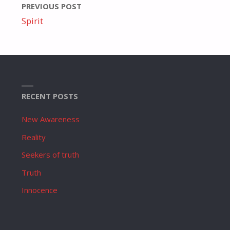
PREVIOUS POST
Spirit
RECENT POSTS
New Awareness
Reality
Seekers of truth
Truth
Innocence