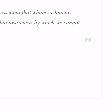
is essential that whatever human
 that awareness by which we cannot