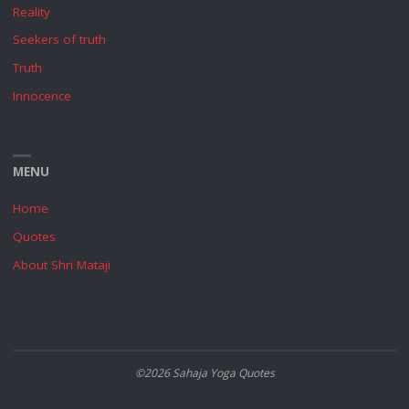
Reality
Seekers of truth
Truth
Innocence
MENU
Home
Quotes
About Shri Mataji
©2026 Sahaja Yoga Quotes