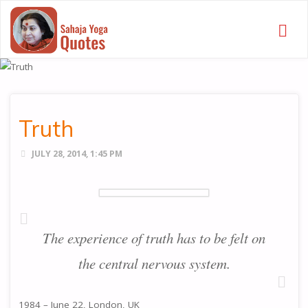
SAHAJA
YOGA
QUOTES
Truth
JULY 28, 2014, 1:45 PM
The experience of truth has to be felt on
the central nervous system.
1984 – June 22, London, UK