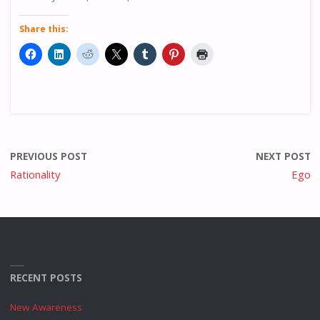
Share this:
PREVIOUS POST
NEXT POST
Rationality
Ego
RECENT POSTS
New Awareness