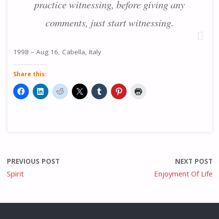
practice witnessing, before giving any
comments, just start witnessing.
1998 – Aug 16, Cabella, Italy
Share this:
PREVIOUS POST
NEXT POST
Spirit
Enjoyment Of Life