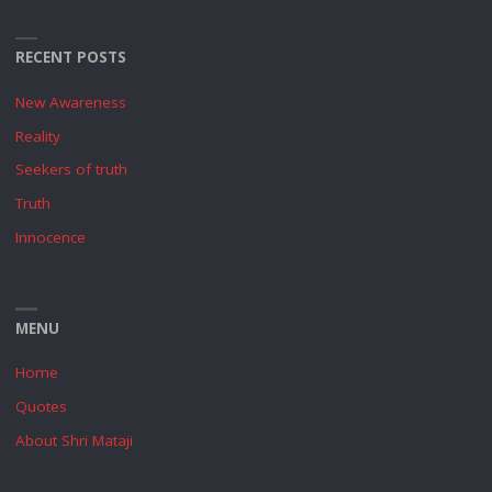
RECENT POSTS
New Awareness
Reality
Seekers of truth
Truth
Innocence
MENU
Home
Quotes
About Shri Mataji