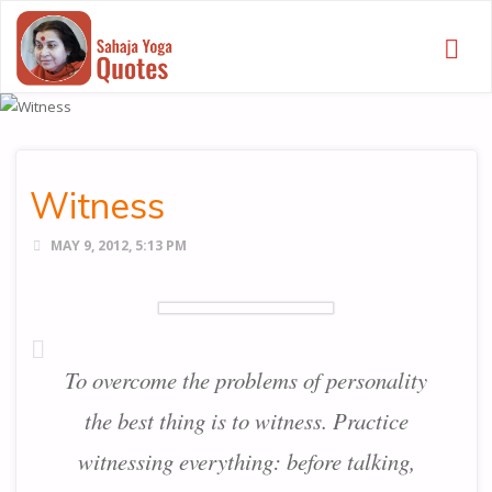
SAHAJA
YOGA
QUOTES
Witness
MAY 9, 2012, 5:13 PM
To overcome the problems of personality
the best thing is to witness. Practice
witnessing everything: before talking,