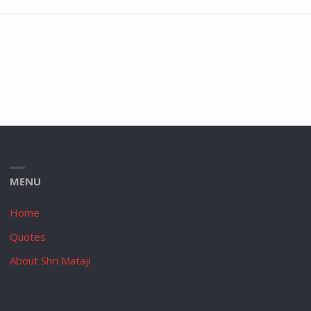
MENU
Home
Quotes
About Shri Mataji