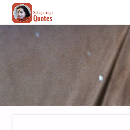
SAHAJA
YOGA
QUOTES