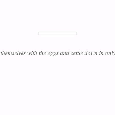
 themselves with the eggs and settle down in only