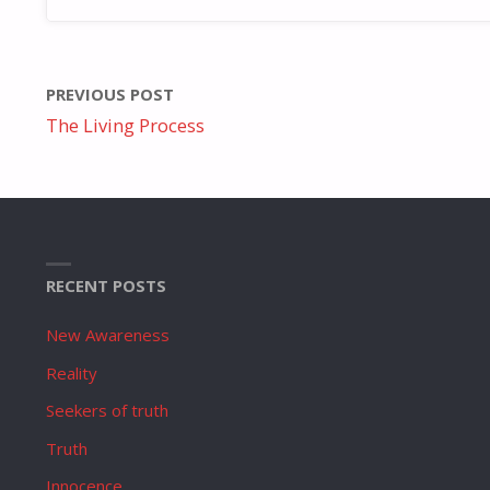
PREVIOUS POST
The Living Process
RECENT POSTS
New Awareness
Reality
Seekers of truth
Truth
Innocence