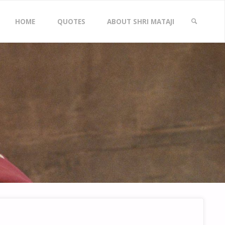
Skip
HOME
QUOTES
ABOUT SHRI MATAJI
to
SEARCH
content