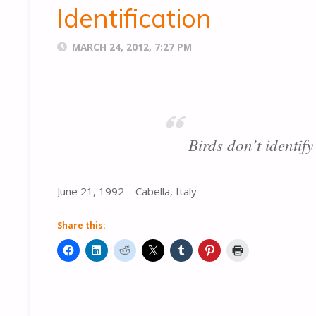
Identification
MARCH 24, 2012, 7:27 PM
Birds don’t identify
June 21, 1992 – Cabella, Italy
Share this: