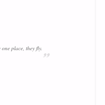
 one place, they fly.