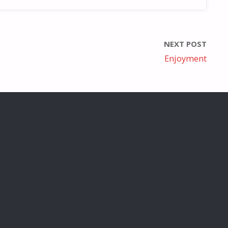
NEXT POST
Enjoyment