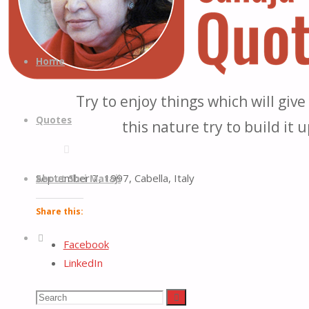
Quotes
Quotes
Skip
from
to
Home
H.H.
content
Shri
Try to enjoy things which will giv
Mataji
Quotes
this nature try to build it 
Nirmala
Devi
September 7, 1997, Cabella, Italy
About Shri Mataji
Share this:
Search
Facebook
LinkedIn
Reddit
Search
Search
X