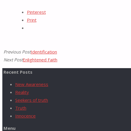
Tumblr
Pinterest
for:
Print
Previous Post
Identification
Next Post
Enlightened Faith
Recent Posts
New Awareness
Reality
Seekers of truth
Truth
Innocence
Menu