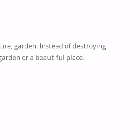
ture, garden. Instead of destroying
 garden or a beautiful place.