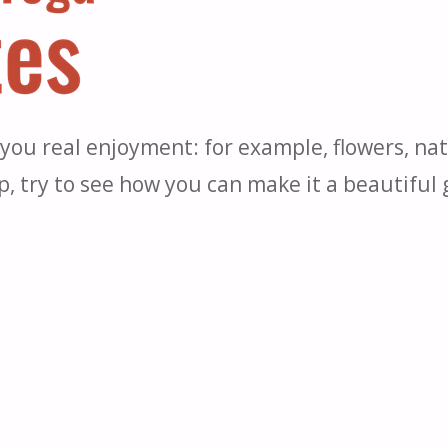
e you real enjoyment: for example, flowers, na
up, try to see how you can make it a beautiful