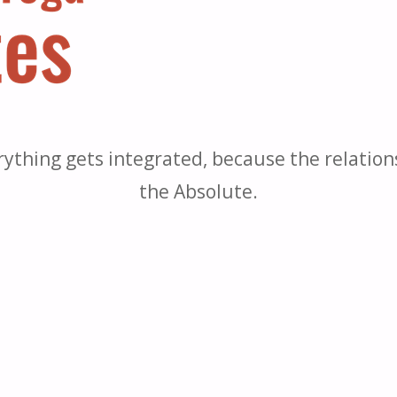
rything gets integrated, because the relatio
the Absolute.