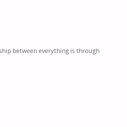
nship between everything is through