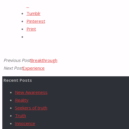
X
Tumblr
for:
Pinterest
Print
Previous Post
Breakthrough
Next Post
Experience
Recent Posts
New Awareness
Reality
Seekers of truth
Truth
Innocence