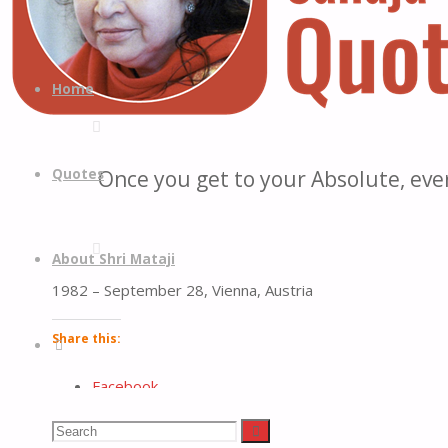
Quotes
Quotes
Skip
from
to
Home
H.H.
content
Shri
Mataji
Quotes
Once you get to your Absolute, eve
Nirmala
Devi
About Shri Mataji
1982 – September 28, Vienna, Austria
Share this:
Search
Facebook
LinkedIn
Search
Search
Reddit