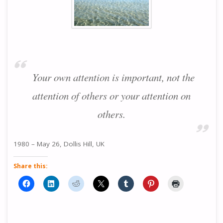
Your own attention is important, not the
attention of others or your attention on
others.
1980 – May 26, Dollis Hill, UK
Share this: