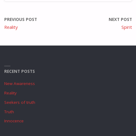
PREVIOUS POST
NEXT POST
Reality
Spirit
RECENT POSTS
New Awareness
Reality
Seekers of truth
Truth
Innocence