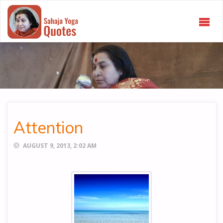
SAHAJA
YOGA
QUOTES
Attention
AUGUST 9, 2013, 2:02 AM