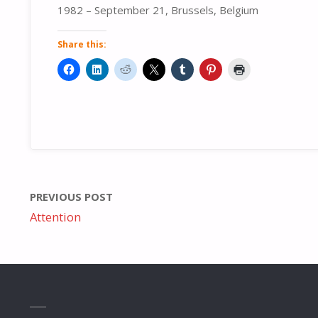
1982 – September 21, Brussels, Belgium
Share this:
PREVIOUS POST
Attention