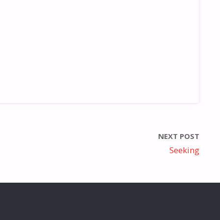
NEXT POST
Seeking