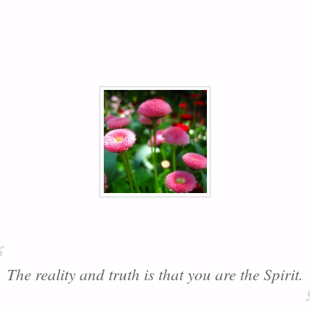
The reality and truth is that you are the Spirit.