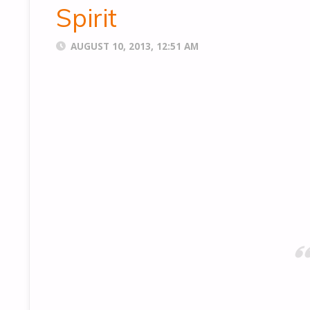
Spirit
AUGUST 10, 2013, 12:51 AM