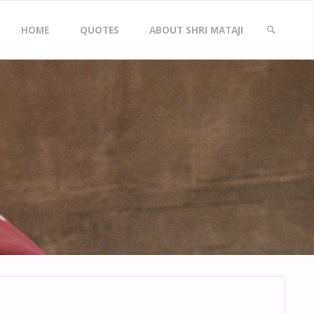
Skip
HOME
QUOTES
ABOUT SHRI MATAJI
to
SEARCH
content