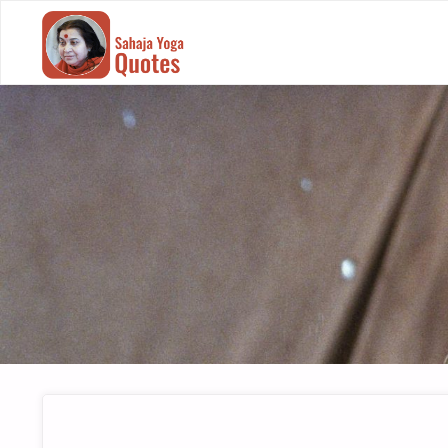
SAHAJA
YOGA
QUOTES