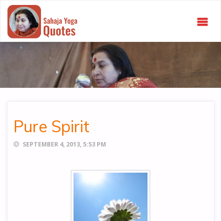
SAHAJA
YOGA
QUOTES
Pure Spirit
SEPTEMBER 4, 2013, 5:53 PM