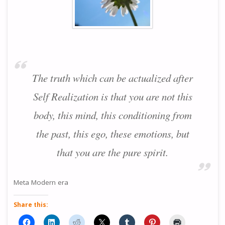
The truth which can be actualized after
Self Realization is that you are not this
body, this mind, this conditioning from
the past, this ego, these emotions, but
that you are the pure spirit.
Meta Modern era
Share this: