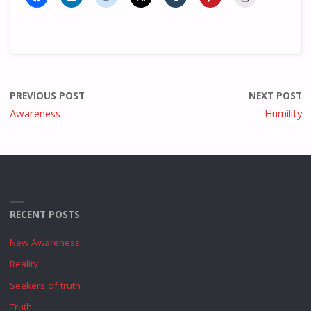
PREVIOUS POST
NEXT POST
Awareness
Humility
RECENT POSTS
New Awareness
Reality
Seekers of truth
Truth