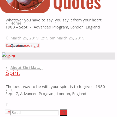
Yoga
Heart
Quotes
Skip
Whatever you have to say, you say it from your heart.
Quotes
to
Home
1980 – Sept. 7, Advanced Program, London, England
from
content
H.H.
March 26, 2019, 2:19 pm
March 26, 2019
Shri
"Heart"
Continue reading
Quotes
Mataji
Nirmala
Devi
About Shri Mataji
Spirit
The best way to be with your spirit is to forgive. 1980 –
Search
Sept. 7, Advanced Program, London, England
March 19, 2019, 2:18 pm
March 19, 2019
"Spirit"
Continue reading
Search
Search