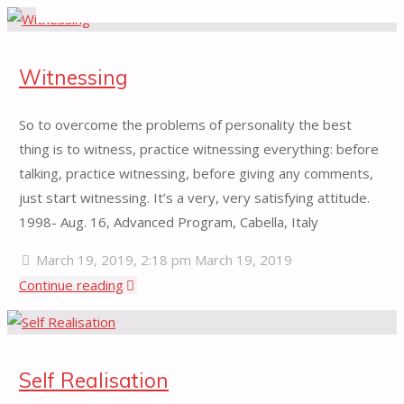
for:
Witnessing
So to overcome the problems of personality the best
thing is to witness, practice witnessing everything: before
talking, practice witnessing, before giving any comments,
just start witnessing. It’s a very, very satisfying attitude.
1998- Aug. 16, Advanced Program, Cabella, Italy
March 19, 2019, 2:18 pm
March 19, 2019
"Witnessing"
Continue reading
Self Realisation