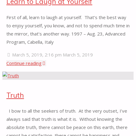
Learn to Laugh at Yourself
First of all, learn to laugh at yourself. That’s the best way
to enjoy yourself, you know, and not to spend much time in
the mirror, that’s another way. 1997 – Aug. 23, Advanced
Program, Cabella, Italy
March 5, 2019, 2:16 pm
March 5, 2019
"Learn
Continue reading
to
Laugh
at
Truth
Yourself"
I bow to all the seekers of truth. At the very outset, I’ve
always said that truth is what it is. Without knowing the
absolute truth, there cannot be peace on this earth, there
cannot be satisfaction, there cannot be happiness and