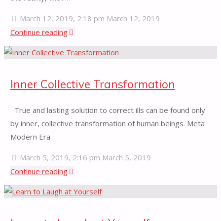
March 12, 2019, 2:18 pm
March 12, 2019
"Thoughtless
Continue reading
Awareness"
Inner Collective Transformation
True and lasting solution to correct ills can be found only
by inner, collective transformation of human beings. Meta
Modern Era
March 5, 2019, 2:16 pm
March 5, 2019
"Inner
Continue reading
Collective
Transformation"