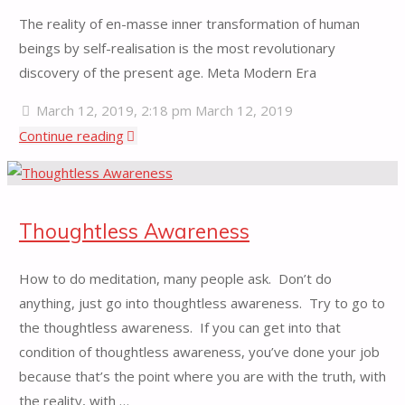
The reality of en-masse inner transformation of human
beings by self-realisation is the most revolutionary
discovery of the present age. Meta Modern Era
March 12, 2019, 2:18 pm
March 12, 2019
"Self
Continue reading
Realisation"
Thoughtless Awareness
How to do meditation, many people ask. Don’t do
anything, just go into thoughtless awareness. Try to go to
the thoughtless awareness. If you can get into that
condition of thoughtless awareness, you’ve done your job
because that’s the point where you are with the truth, with
the reality, with …